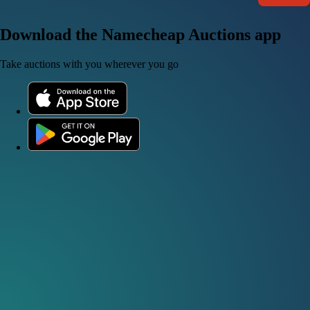
Download the Namecheap Auctions app
Take auctions with you wherever you go