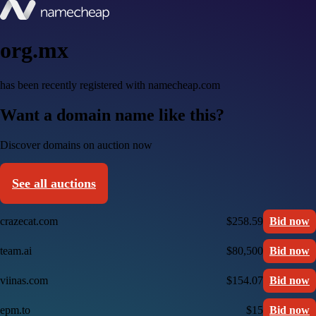
org.mx
has been recently registered with namecheap.com
Want a domain name like this?
Discover domains on auction now
See all auctions
crazecat.com
$258.59
Bid now
team.ai
$80,500
Bid now
viinas.com
$154.07
Bid now
epm.to
$15
Bid now